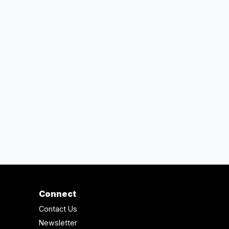
Connect
Contact Us
Newsletter