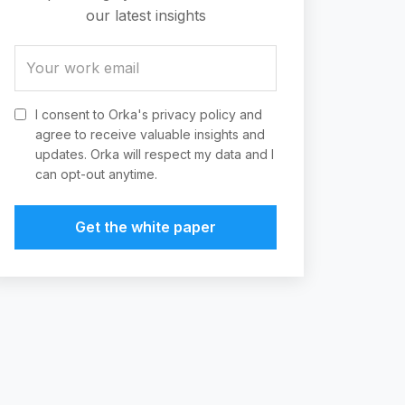
our latest insights
I consent to Orka's privacy policy and
agree to receive valuable insights and
updates. Orka will respect my data and I
can opt-out anytime.
Get the white paper