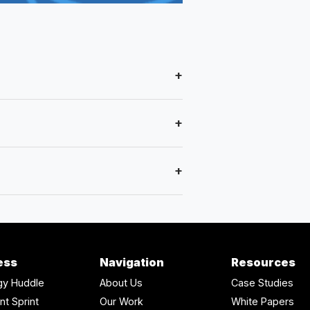
+
+
+
ess
Navigation
Resources
gy Huddle
About Us
Case Studies
nt Sprint
Our Work
White Papers