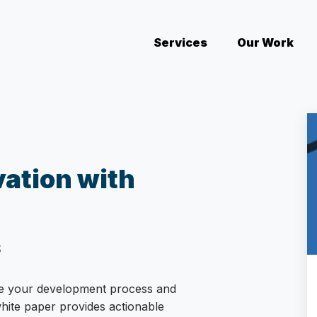
Services
(current)
Our Work
vation with
S
ge your development process and
white paper provides actionable