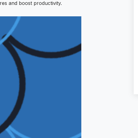
res and boost productivity.