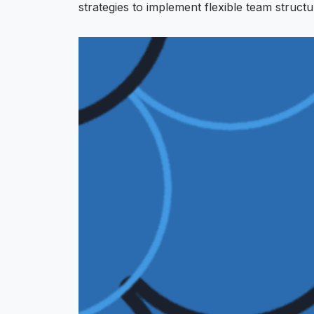
strategies to implement flexible team structu