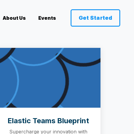
Get Started
About Us
Events
Elastic Teams Blueprint
Supercharge your innovation with