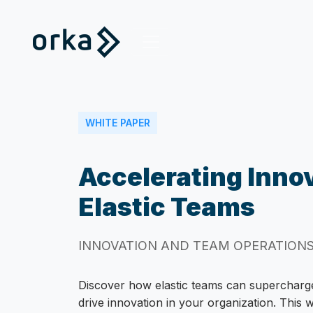
WHITE PAPER
Accelerating Inno
Elastic Teams
INNOVATION AND TEAM OPERATION
Discover how elastic teams can superchar
drive innovation in your organization. This 