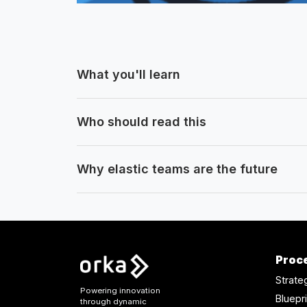
What you'll learn
Who should read this
Why elastic teams are the future
Proc
Strate
Powering innovation
Bluepri
through dynamic